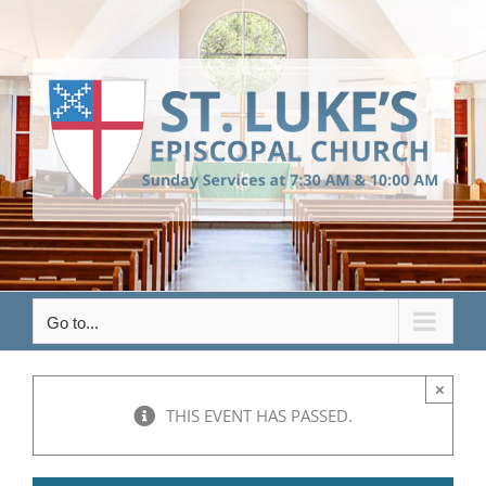
Skip
to
content
Go to...
×
THIS EVENT HAS PASSED.