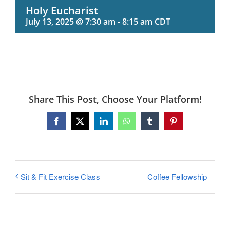
Holy Eucharist
July 13, 2025 @ 7:30 am
-
8:15 am
CDT
Share This Post, Choose Your Platform!
Facebook
X
LinkedIn
WhatsApp
Tumblr
Pinterest
Coffee Fellowship
Sit & Fit Exercise Class